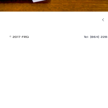
© 2017 FRGi
Tel: (864) 22