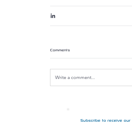
Comments
Write a comment...
Subscribe to receive our 