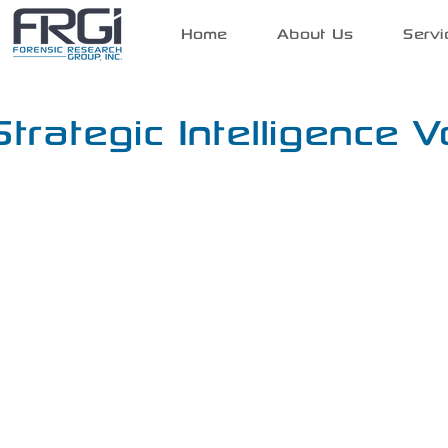
Home
About Us
Servi
Strategic Intelligence V