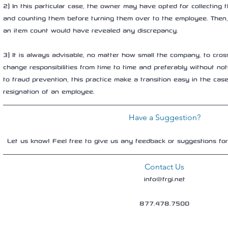
2) In this particular case, the owner may have opted for collecting
and counting them before turning them over to the employee. Then,
an item count would have revealed any discrepancy.
3) It is always advisable, no matter how small the company, to cros
change responsibilities from time to time and preferably without not
to fraud prevention, this practice make a transition easy in the case 
resignation of an employee.
Have a Suggestion?
Let us know! Feel free to give us any feedback or suggestions fo
Contact Us
info@frgi.net
877.478.7500