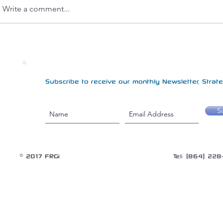
Write a comment...
Subscribe to receive our monthly Newsletter, Strateg
S
© 2017 FRGi
Tel: (864) 22