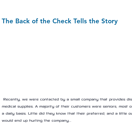
The Back of the Check Tells the Story
 Recently, we were contacted by a small company that provides discounts on pharmacy and 
medical supplies. A majority of their customers were seniors, most of
a daily basis. Little did they know that their preferred, and a littl
would end up hurting the company…