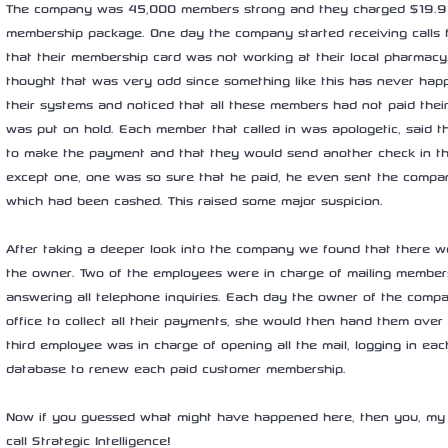
The company was 45,000 members strong and they charged $19.95 
membership package. One day the company started receiving calls 
that their membership card was not working at their local pharma
thought that was very odd since something like this has never hap
their systems and noticed that all these members had not paid their
was put on hold. Each member that called in was apologetic, said t
to make the payment and that they would send another check in th
except one, one was so sure that he paid, he even sent the compan
which had been cashed. This raised some major suspicion.
After taking a deeper look into the company we found that there 
the owner. Two of the employees were in charge of mailing members
answering all telephone inquiries. Each day the owner of the comp
office to collect all their payments, she would then hand them over
third employee was in charge of opening all the mail, logging in ea
database to renew each paid customer membership.
Now if you guessed what might have happened here, then you, my f
call Strategic Intelligence!