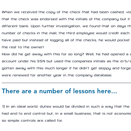
When we received the copy of the check that had been cashed, via 
that the check was endorsed with the initials of the company but it
different bank. Upon further investigation, we found that on days t
number of checks in the mail, the third employee would credit each
have paid but instead of logging all of the checks, he would pocket
the rest to the owner!
How did he get away with this for so long? Well, he had opened a 
account under his SSN but used the companies initials as the d/b
gotten away with this much longer if he didn’t get sloppy and forg
were renewed for another year in the company database.
There are a number of lessons here...
1) In an ideal world, duties would be divided in such a way that t
had end to end control but, in a small business, that is not economica
so simple controls are called for.