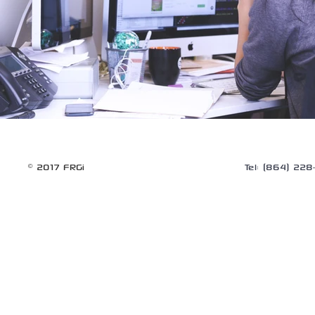
© 2017 FRGi
Tel: (864) 22