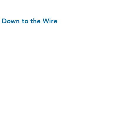
Down to the Wire