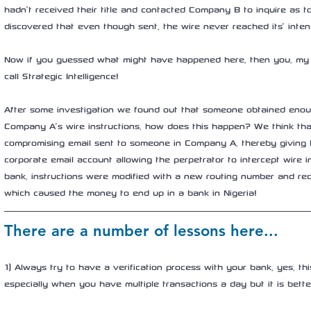
hadn’t received their title and contacted Company B to inquire as to
discovered that even though sent, the wire never reached its’ inten
Now if you guessed what might have happened here, then you, my f
call Strategic Intelligence! 
After some investigation we found out that someone obtained enou
Company A’s wire instructions, how does this happen? We think th
compromising email sent to someone in Company A, thereby giving 
corporate email account allowing the perpetrator to intercept wire in
bank, instructions were modified with a new routing number and rec
which caused the money to end up in a bank in Nigeria! 
There are a number of lessons here...
1) Always try to have a verification process with your bank, yes, th
especially when you have multiple transactions a day but it is bette