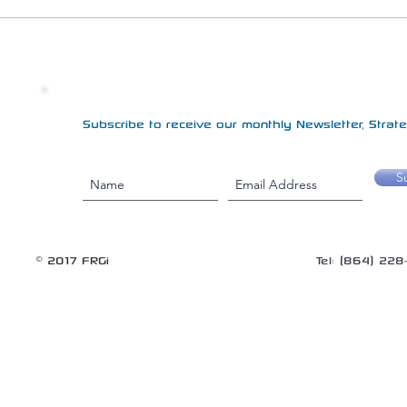
Subscribe to receive our monthly Newsletter, Strateg
S
© 2017 FRGi
Tel: (864) 22