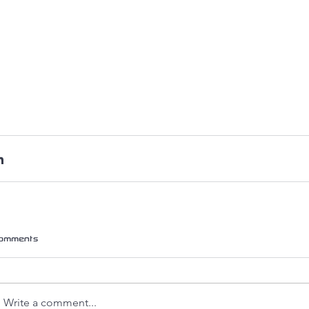
omments
Write a comment...