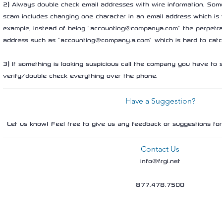
2) Always double check email addresses with wire information. Some
scam includes changing one character in an email address which is 
example, instead of being “accounting@companya.com” the perpetra
address such as “accounting@company.a.com” which is hard to catch
3) If something is looking suspicious call the company you have to s
verify/double check everything over the phone.
Have a Suggestion?
Let us know! Feel free to give us any feedback or suggestions fo
Contact Us
info@frgi.net
877.478.7500