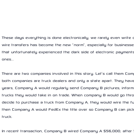
These days everything is done electronically, we rarely even write
wire transfers has become the new “norm”, especially for businesse
that unfortunately experienced the dark side of electronic payments
ones… 
There are two companies involved in this story. Let’s call them C
both companies are truck dealers and only a state apart. They hav
years, Company A would regularly send Company B pictures, informat
trucks they would take in on trade. When company B would go throu
decide to purchase a truck from Company A, they would wire the 
then Company A would FedEx the title over so Company B can pick
truck. 
In recent transaction, Company B wired Company A $56,000, after 