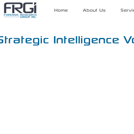
Home
About Us
Servi
Strategic Intelligence V