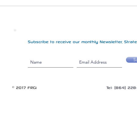
Subscribe to receive our monthly Newsletter, Strateg
S
© 2017 FRGi
Tel: (864) 22