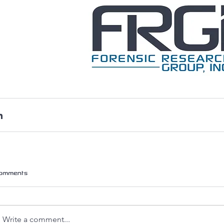
omments
Write a comment...