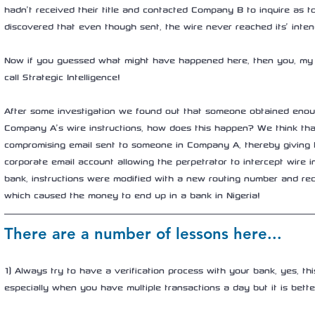
hadn’t received their title and contacted Company B to inquire as to
discovered that even though sent, the wire never reached its’ inten
Now if you guessed what might have happened here, then you, my f
call Strategic Intelligence! 
After some investigation we found out that someone obtained enou
Company A’s wire instructions, how does this happen? We think th
compromising email sent to someone in Company A, thereby giving 
corporate email account allowing the perpetrator to intercept wire in
bank, instructions were modified with a new routing number and rec
which caused the money to end up in a bank in Nigeria! 
There are a number of lessons here...
1) Always try to have a verification process with your bank, yes, th
especially when you have multiple transactions a day but it is bette