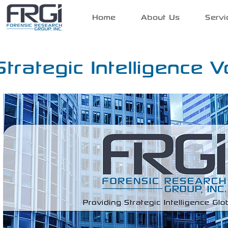
Home
About Us
Servi
Strategic Intelligence V