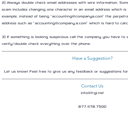
2) Always double check email addresses with wire information. Some
scam includes changing one character in an email address which is 
example, instead of being “accounting@companya.com” the perpetra
address such as “accounting@company.a.com” which is hard to catch
3) If something is looking suspicious call the company you have to s
verify/double check everything over the phone.
Have a Suggestion?
Let us know! Feel free to give us any feedback or suggestions fo
Contact Us
info@frgi.net
877.478.7500