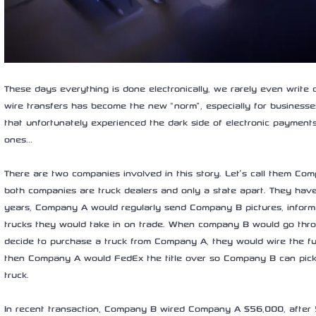
These days everything is done electronically, we rarely even write
wire transfers has become the new “norm”, especially for businesse
that unfortunately experienced the dark side of electronic payments
ones… 
There are two companies involved in this story. Let’s call them C
both companies are truck dealers and only a state apart. They hav
years, Company A would regularly send Company B pictures, informat
trucks they would take in on trade. When company B would go throu
decide to purchase a truck from Company A, they would wire the 
then Company A would FedEx the title over so Company B can pick
truck. 
In recent transaction, Company B wired Company A $56,000, after 