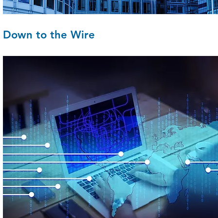
Down to the Wire