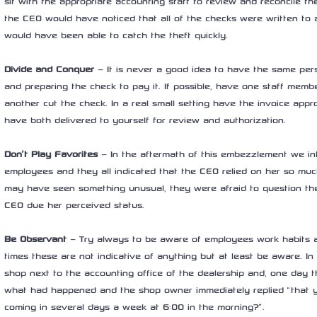
sit with the appropriate accounting staff to review and reconcile the
the CEO would have noticed that all of the checks were written to
would have been able to catch the theft quickly.
Divide and Conquer
 – It is never a good idea to have the same per
and preparing the check to pay it. If possible, have one staff memb
another cut the check. In a real small setting have the invoice app
have both delivered to yourself for review and authorization.
Don’t Play Favorites
 – In the aftermath of this embezzlement we i
employees and they all indicated that the CEO relied on her so muc
may have seen something unusual, they were afraid to question th
CEO due her perceived status.
Be Observant
 – Try always to be aware of employees work habits an
times these are not indicative of anything but at least be aware. In
shop next to the accounting office of the dealership and, one day 
what had happened and the shop owner immediately replied “that yo
coming in several days a week at 6:00 in the morning?”.