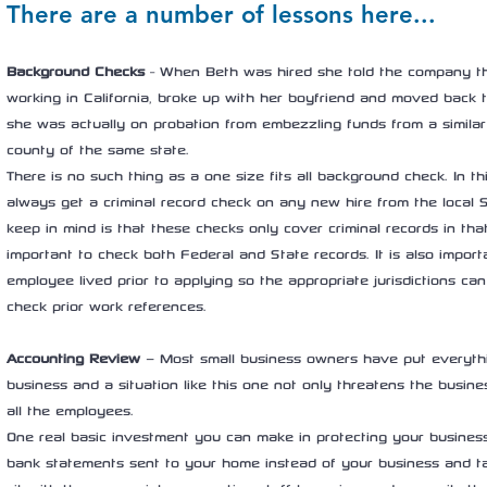
There are a number of lessons here...
Background Checks
 - When Beth was hired she told the company th
working in California, broke up with her boyfriend and moved back to
she was actually on probation from embezzling funds from a similar
county of the same state.
There is no such thing as a one size fits all background check. In th
always get a criminal record check on any new hire from the local Sh
keep in mind is that these checks only cover criminal records in that 
important to check both Federal and State records. It is also impor
employee lived prior to applying so the appropriate jurisdictions can
check prior work references.
Accounting Review
 – Most small business owners have put everythin
business and a situation like this one not only threatens the busine
all the employees.
One real basic investment you can make in protecting your business
bank statements sent to your home instead of your business and t