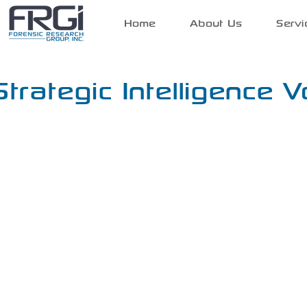
Home
About Us
Servi
Strategic Intelligence V