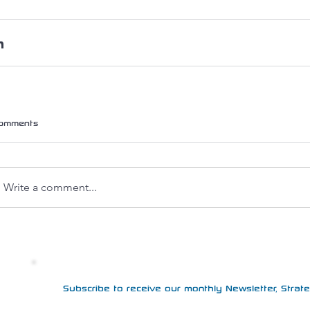
omments
Write a comment...
Subscribe to receive our monthly Newsletter, Strateg