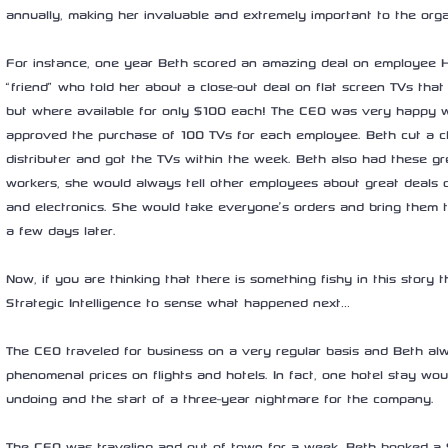
annually, making her invaluable and extremely important to the orga
For instance, one year Beth scored an amazing deal on employee Ho
“friend” who told her about a close-out deal on flat screen TVs that 
but where available for only $100 each! The CEO was very happy wi
approved the purchase of 100 TVs for each employee. Beth cut a c
distributer and got the TVs within the week. Beth also had these gre
workers, she would always tell other employees about great deals o
and electronics. She would take everyone’s orders and bring them th
a few days later.
Now, if you are thinking that there is something fishy in this story 
Strategic Intelligence to sense what happened next…
The CEO traveled for business on a very regular basis and Beth al
phenomenal prices on flights and hotels. In fact, one hotel stay wo
undoing and the start of a three-year nightmare for the company.
The CEO was traveling and out of town for a week. Beth booked a $