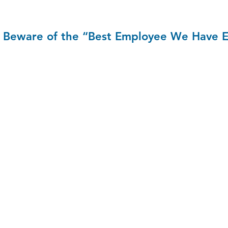
Beware of the “Best Employee We Have 