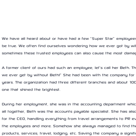
We have all heard about or have had a few “Super Star” employee
be true. We often find ourselves wondering how we ever got by wit
sometimes these trusted employees can also cause the most dama
A former client of ours had such an employee, let’s call her Beth. 
we ever get by without Beth!” She had been with the company for sl
years. The organization had three different branches and about 1
one that shined the brightest.
During her employment, she was in the accounting department which
all together, Beth was the accounts payable specialist. She has al
for the CEO, handling everything from travel arrangements to PR even
the employees and more. Somehow she always managed to find the
products, services, travel, lodging, etc. Saving the company a sign