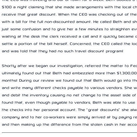
$100 a night claiming that she made arrangements with the local 
receive that great discount. When the CEO was checking out of the
with a bill for the full non-discounted amount. He called Beth and s
just some confusion and to give her a few minutes to straighten ev
waiting at the desk the clerk received a call and it quickly became 
settle a portion of the bill herself. Concerned, the CEO called the 
and was told that they had no such travel discount program!
Shortly after we began our investigation, referred the matter to Fed
ultimately found out that Beth had embezzled more than $1,300,00
months! During our review we found out that Beth would go into the
and write many different checks payable to various vendors. She w
and debit the inventory causing no net change to the asset side of
found that, even though payable to vendors, Beth was able to use
the checks into her personal account. The “great discounts” she al
company and to her co-workers were simply arrived at by paying reta
and then making up the difference from the stolen cash in her acco