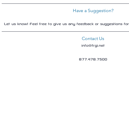
Have a Suggestion?
Let us know! Feel free to give us any feedback or suggestions fo
Contact Us
info@frgi.net
877.478.7500