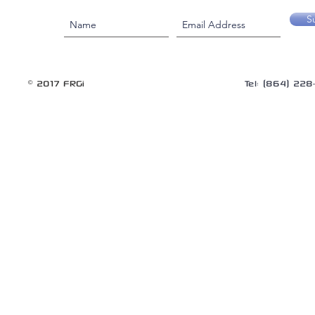
S
© 2017 FRGi
Tel: (864) 22