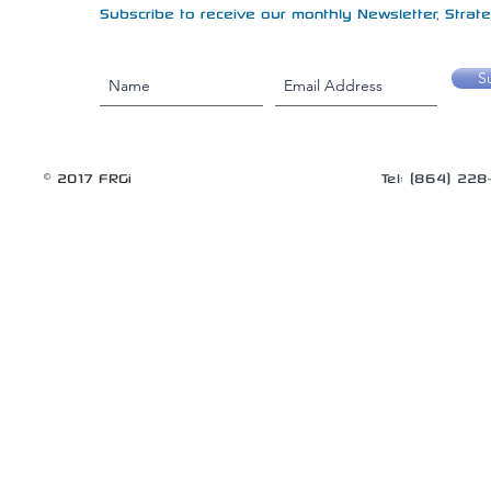
Subscribe to receive our monthly Newsletter, Strateg
S
© 2017 FRGi
Tel: (864) 22