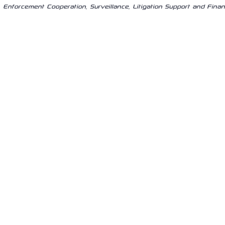
Enforcement Cooperation, Surveillance, Litigation Support and Finan