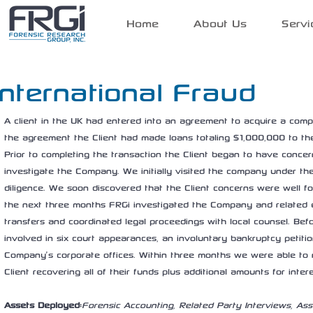
Home
About Us
Servi
International Fraud
A client in the UK had entered into an agreement to acquire a compa
the agreement the Client had made loans totaling $1,000,000 to t
Prior to completing the transaction the Client began to have conc
investigate the Company. We initially visited the company under th
diligence. We soon discovered that the Client concerns were well f
the next three months FRGi investigated the Company and related en
transfers and coordinated legal proceedings with local counsel. Be
involved in six court appearances, an involuntary bankruptcy petitio
Company’s corporate offices. Within three months we were able to r
Client recovering all of their funds plus additional amounts for inter
Assets Deployed:
Forensic Accounting, Related Party Interviews, Ass