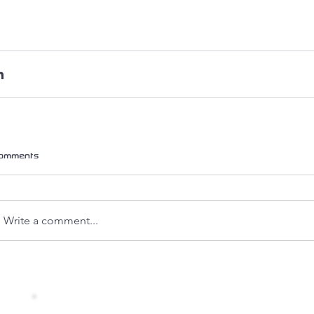
omments
Write a comment...