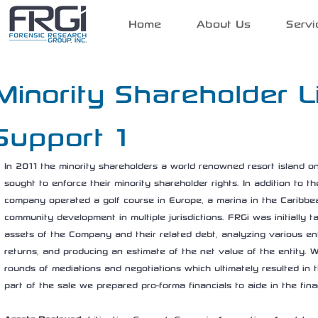
Home
About Us
Servi
Minority Shareholder Li
Support 1
In 2011 the minority shareholders a world renowned resort island on
sought to enforce their minority shareholder rights. In addition to th
company operated a golf course in Europe, a marina in the Caribbe
community development in multiple jurisdictions. FRGi was initially t
assets of the Company and their related debt, analyzing various ent
returns, and producing an estimate of the net value of the entity. W
rounds of mediations and negotiations which ultimately resulted in t
part of the sale we prepared pro-forma financials to aide in the fin