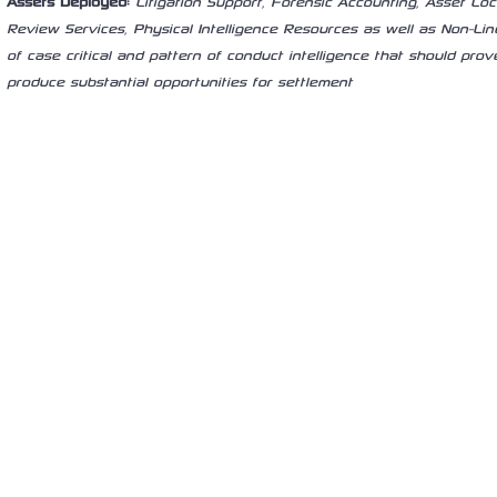
Assets Deployed:
Litigation Support, Forensic Accounting, Asset L
Review Services, Physical Intelligence Resources as well as Non-Linea
of case critical and pattern of conduct intelligence that should prove
produce substantial opportunities for settlement