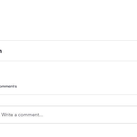
omments
Write a comment...