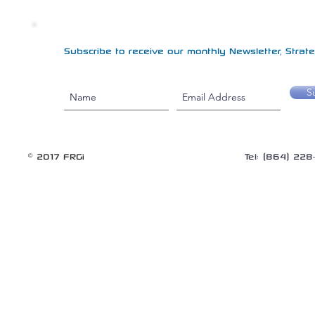
Subscribe to receive our monthly Newsletter, Strateg
S
© 2017 FRGi
Tel: (864) 22