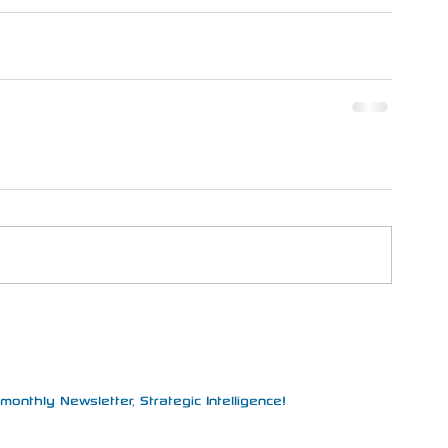
monthly Newsletter, Strategic Intelligence!