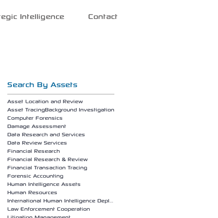
tegic Intelligence
Contact
Search By Assets
Asset Location and Review
Asset Tracing
Background Investigation
Computer Forensics
Damage Assessment
Data Research and Services
Data Review Services
Financial Research
Financial Research & Review
Financial Transaction Tracing
Forensic Accounting
Human Intelligence Assets
Human Resources
International Human Intelligence Deployment
Law Enforcement Cooperation
Litigation Management