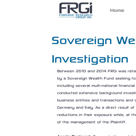
Home
Sovereign We
Investigation
Between 2010 and 2014 FRGi was retaine
by a Sovereign Wealth Fund seeking to
including several multi-national financia
conducted extensive background investig
business entities and transactions and 
Germany and Italy. As a direct result o
reductions in their exposure while, at t
of the management of the Plaintiff.