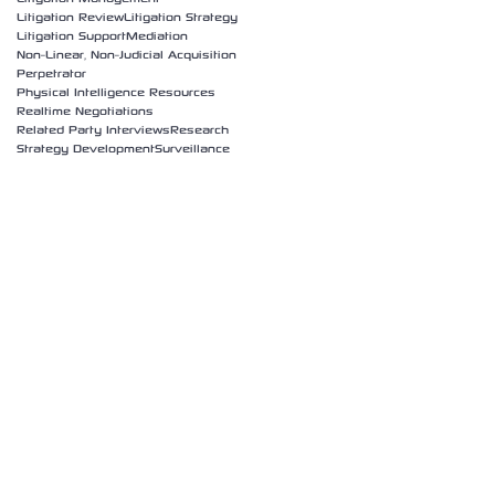
Litigation Review
Litigation Strategy
Litigation Support
Mediation
Non-Linear, Non-Judicial Acquisition
Perpetrator
Physical Intelligence Resources
Realtime Negotiations
Related Party Interviews
Research
Strategy Development
Surveillance