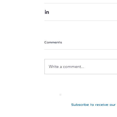
Comments
Write a comment...
Subscribe to receive our 