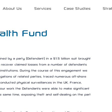
About Us
Services
Case Studies
Stra
alth Fund
d by a party (Defendant) in a $1.5 billion suit brought 
 recover claimed losses from a number of defendants 
l institutions. During the course of this engagement we 
ations of related parties, traced numerous off-shore 
conducted physical surveillances in the UK, France, 
f our work the Defendants were able to make significant 
he same time, exposing theft and self-dealing on the part 