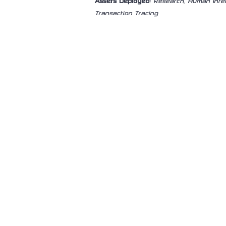
Assets Deployed:
Research, Human Intel
Transaction Tracing