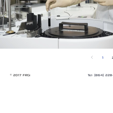
1
© 2017 FRGi
Tel: (864) 22